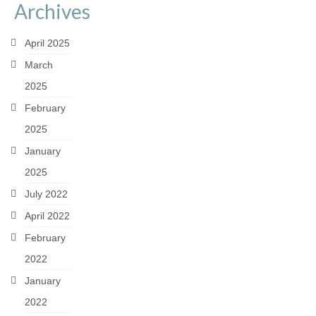
Archives
April 2025
March
2025
February
2025
January
2025
July 2022
April 2022
February
2022
January
2022