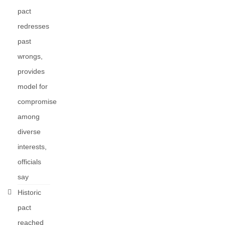
pact
redresses
past
wrongs,
provides
model for
compromise
among
diverse
interests,
officials
say
Historic
pact
reached