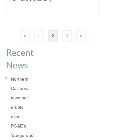
Posts
«
1
2
3
»
pagination
Recent
News
Northern
California
town hall
erupts
over
PG&E’s
‘dangerous’