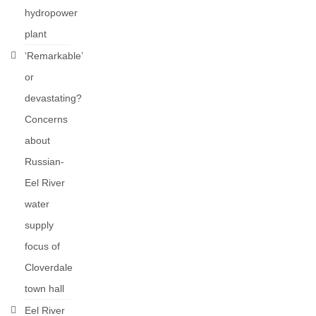
hydropower
plant
‘Remarkable’
or
devastating?
Concerns
about
Russian-
Eel River
water
supply
focus of
Cloverdale
town hall
Eel River