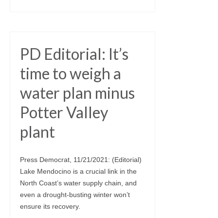
PD Editorial: It’s
time to weigh a
water plan minus
Potter Valley
plant
Press Democrat, 11/21/2021: (Editorial)
Lake Mendocino is a crucial link in the
North Coast’s water supply chain, and
even a drought-busting winter won’t
ensure its recovery.