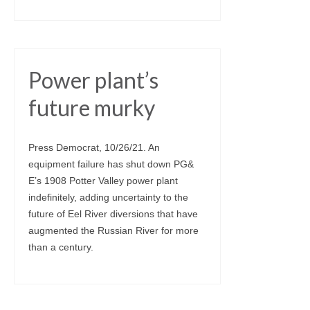
Power plant’s
future murky
Press Democrat, 10/26/21. An
equipment failure has shut down PG&
E’s 1908 Potter Valley power plant
indefinitely, adding uncertainty to the
future of Eel River diversions that have
augmented the Russian River for more
than a century.