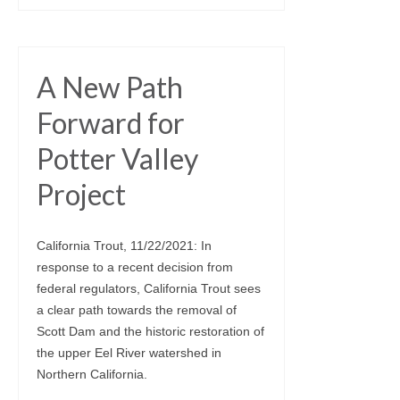
A New Path
Forward for
Potter Valley
Project
California Trout, 11/22/2021: In
response to a recent decision from
federal regulators, California Trout sees
a clear path towards the removal of
Scott Dam and the historic restoration of
the upper Eel River watershed in
Northern California.