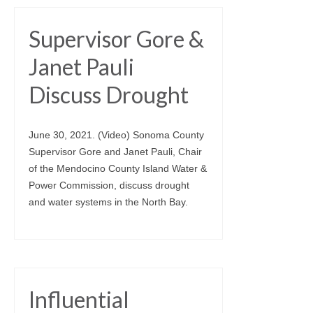
Supervisor Gore &
Janet Pauli
Discuss Drought
June 30, 2021. (Video) Sonoma County
Supervisor Gore and Janet Pauli, Chair
of the Mendocino County Island Water &
Power Commission, discuss drought
and water systems in the North Bay.
Influential