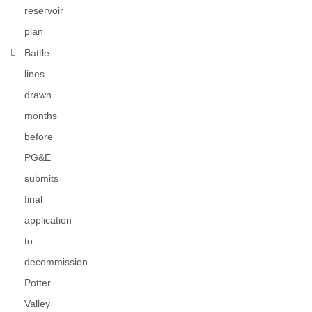
reservoir
plan
Battle
lines
drawn
months
before
PG&E
submits
final
application
to
decommission
Potter
Valley