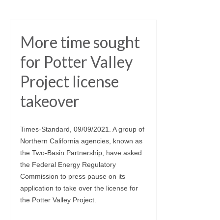
More time sought
for Potter Valley
Project license
takeover
Times-Standard, 09/09/2021. A group of
Northern California agencies, known as
the Two-Basin Partnership, have asked
the Federal Energy Regulatory
Commission to press pause on its
application to take over the license for
the Potter Valley Project.