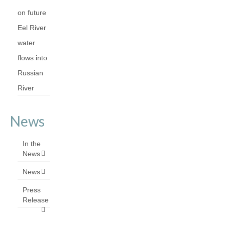
on future
Eel River
water
flows into
Russian
River
News
In the
News
News
Press
Release