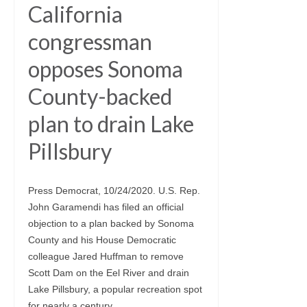
California
congressman
opposes Sonoma
County-backed
plan to drain Lake
Pillsbury
Press Democrat, 10/24/2020. U.S. Rep.
John Garamendi has filed an official
objection to a plan backed by Sonoma
County and his House Democratic
colleague Jared Huffman to remove
Scott Dam on the Eel River and drain
Lake Pillsbury, a popular recreation spot
for nearly a century.