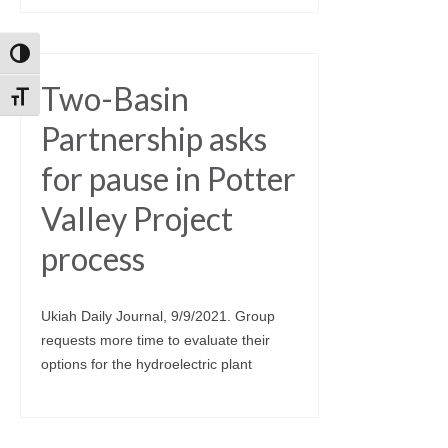
Toggle High Contrast
Two-Basin
Toggle Font size
Partnership asks
for pause in Potter
Valley Project
process
Ukiah Daily Journal, 9/9/2021. Group
requests more time to evaluate their
options for the hydroelectric plant