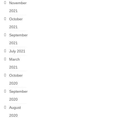
November
2021
October
2021
September
2021
July 2021
March
2021
October
2020
September
2020
August
2020