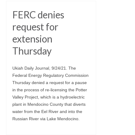
FERC denies
request for
extension
Thursday
Ukiah Daily Journal, 9/24/21. The
Federal Energy Regulatory Commission
Thursday denied a request for a pause
in the process of re-licensing the Potter
Valley Project, which is a hydroelectric
plant in Mendocino County that diverts
water from the Eel River and into the
Russian River via Lake Mendocino.