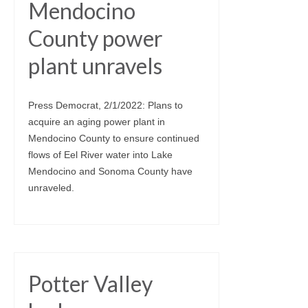
Mendocino
County power
plant unravels
Press Democrat, 2/1/2022: Plans to
acquire an aging power plant in
Mendocino County to ensure continued
flows of Eel River water into Lake
Mendocino and Sonoma County have
unraveled.
Potter Valley