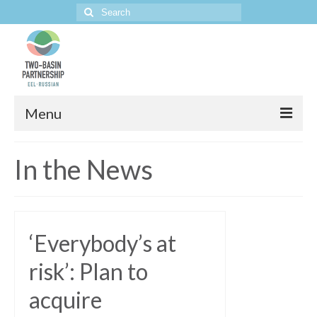
Search
for:
Menu
Home
In the News
The Project
‘Everybody’s at
risk’: Plan to
acquire