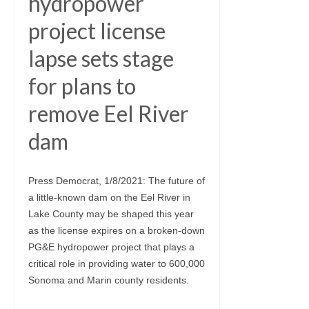
hydropower
project license
lapse sets stage
for plans to
remove Eel River
dam
Press Democrat, 1/8/2021: The future of
a little-known dam on the Eel River in
Lake County may be shaped this year
as the license expires on a broken-down
PG&E hydropower project that plays a
critical role in providing water to 600,000
Sonoma and Marin county residents.