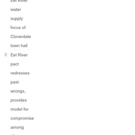
Eel River
water
supply
focus of
Cloverdale
town hall
Eel River
pact
redresses
past
wrongs,
provides
model for
compromise
among