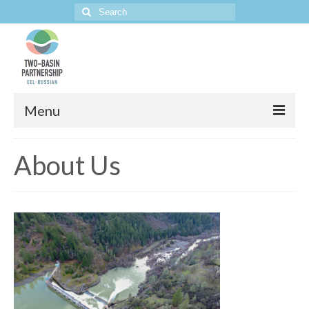
Search
for:
Menu
Home
About Us
The Project