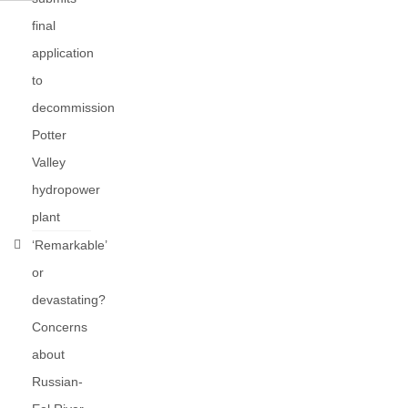
final
application
to
decommission
Potter
Valley
hydropower
plant
‘Remarkable’
or
devastating?
Concerns
about
Russian-