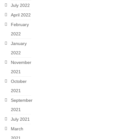
July 2022
April 2022
February
2022
January
2022
November
2021
October
2021
September
2021
July 2021
March
2021