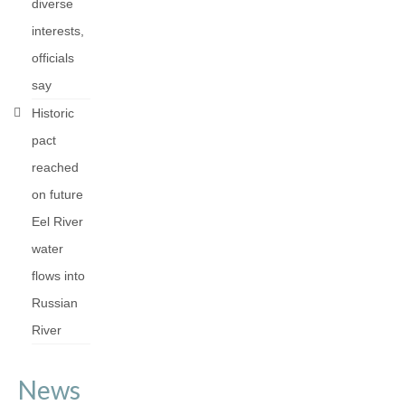
diverse
interests,
officials
say
Historic
pact
reached
on future
Eel River
water
flows into
Russian
River
News