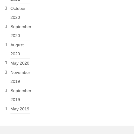
October
2020
September
2020
August
2020
May 2020
November
2019
September
2019
May 2019