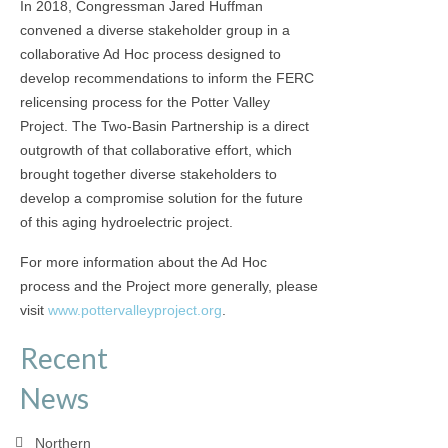
In 2018, Congressman Jared Huffman
convened a diverse stakeholder group in a
collaborative Ad Hoc process designed to
develop recommendations to inform the FERC
relicensing process for the Potter Valley
Project. The Two-Basin Partnership is a direct
outgrowth of that collaborative effort, which
brought together diverse stakeholders to
develop a compromise solution for the future
of this aging hydroelectric project.
For more information about the Ad Hoc
process and the Project more generally, please
visit
www.pottervalleyproject.org
.
Recent
News
Northern