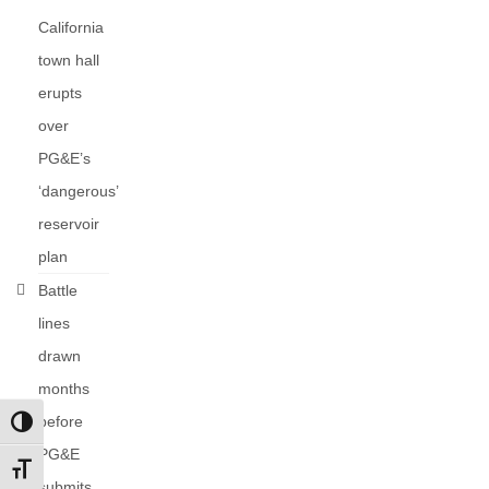
California
town hall
erupts
over
PG&E’s
‘dangerous’
reservoir
plan
Battle
lines
drawn
months
before
Toggle High Contrast
PG&E
Toggle Font size
submits