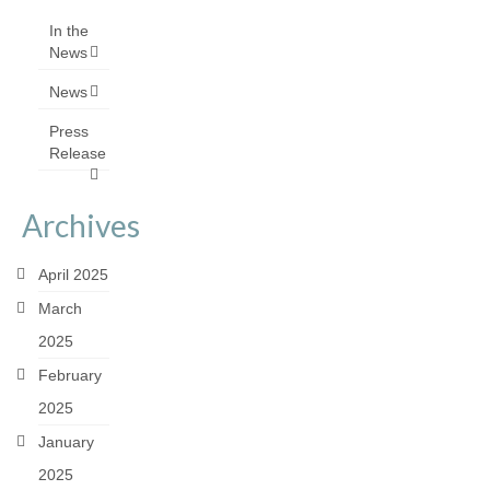
In the
News
News
Press
Release
Archives
April 2025
March
2025
February
2025
January
2025