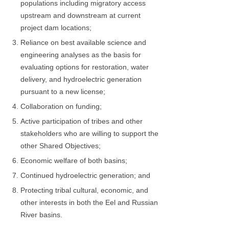
populations including migratory access
upstream and downstream at current
project dam locations;
Reliance on best available science and
engineering analyses as the basis for
evaluating options for restoration, water
delivery, and hydroelectric generation
pursuant to a new license;
Collaboration on funding;
Active participation of tribes and other
stakeholders who are willing to support the
other Shared Objectives;
Economic welfare of both basins;
Continued hydroelectric generation; and
Protecting tribal cultural, economic, and
other interests in both the Eel and Russian
River basins.