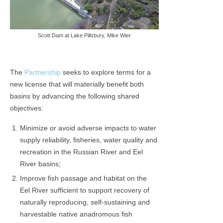
Scott Dam at Lake Pillsbury, Mike Wier
The
Partnership
seeks to explore terms for a
new license that will materially benefit both
basins by advancing the following shared
objectives:
Minimize or avoid adverse impacts to water
supply reliability, fisheries, water quality and
recreation in the Russian River and Eel
River basins;
Improve fish passage and habitat on the
Eel River sufficient to support recovery of
naturally reproducing, self-sustaining and
harvestable native anadromous fish