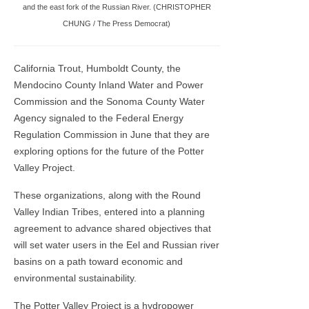
and the east fork of the Russian River. (CHRISTOPHER
CHUNG / The Press Democrat)
California Trout, Humboldt County, the
Mendocino County Inland Water and Power
Commission and the Sonoma County Water
Agency signaled to the Federal Energy
Regulation Commission in June that they are
exploring options for the future of the Potter
Valley Project.
These organizations, along with the Round
Valley Indian Tribes, entered into a planning
agreement to advance shared objectives that
will set water users in the Eel and Russian river
basins on a path toward economic and
environmental sustainability.
The Potter Valley Project is a hydropower