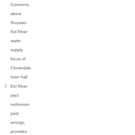
Concerns
about
Russian-
Eel River
water
supply
focus of
Cloverdale
town hall
Eel River
pact
redresses
past
wrongs,
provides