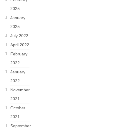
2025
January
2025
July 2022
April 2022
February
2022
January
2022
November
2021
October
2021
September