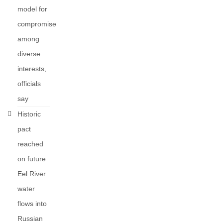
model for
compromise
among
diverse
interests,
officials
say
Historic
pact
reached
on future
Eel River
water
flows into
Russian