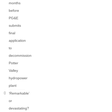
months
before
PG&E
submits
final
application
to
decommission
Potter
Valley
hydropower
plant
‘Remarkable’
or
devastating?