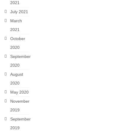
2021
July 2021
March
2021
October
2020
September
2020
August
2020
May 2020
November
2019
September
2019