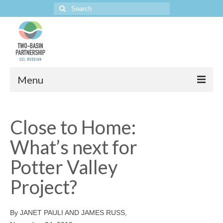
Search
for:
Menu
Home
Close to Home:
The Project
What’s next for
Potter Valley
Project?
By JANET PAULI AND JAMES RUSS,