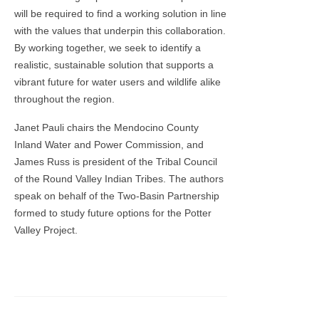
will be required to find a working solution in line
with the values that underpin this collaboration.
By working together, we seek to identify a
realistic, sustainable solution that supports a
vibrant future for water users and wildlife alike
throughout the region.
Janet Pauli chairs the Mendocino County
Inland Water and Power Commission, and
James Russ is president of the Tribal Council
of the Round Valley Indian Tribes. The authors
speak on behalf of the Two-Basin Partnership
formed to study future options for the Potter
Valley Project.