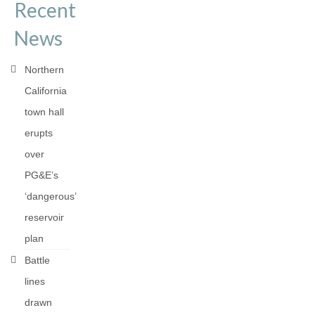
Recent
News
Northern
California
town hall
erupts
over
PG&E’s
‘dangerous’
reservoir
plan
Battle
lines
drawn