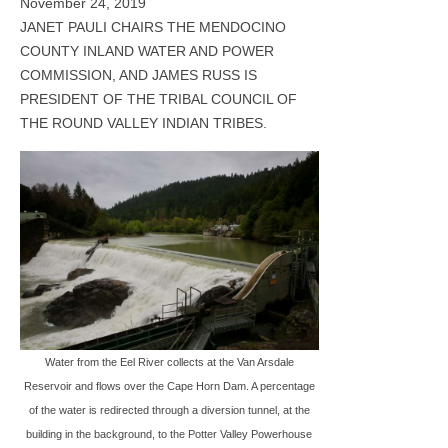
November 24, 2019
JANET PAULI CHAIRS THE MENDOCINO
COUNTY INLAND WATER AND POWER
COMMISSION, AND JAMES RUSS IS
PRESIDENT OF THE TRIBAL COUNCIL OF
THE ROUND VALLEY INDIAN TRIBES.
Water from the Eel River collects at the Van Arsdale
Reservoir and flows over the Cape Horn Dam. A percentage
of the water is redirected through a diversion tunnel, at the
building in the background, to the Potter Valley Powerhouse