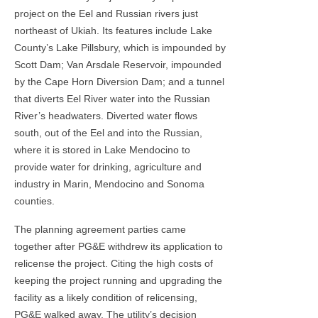
project on the Eel and Russian rivers just
northeast of Ukiah. Its features include Lake
County’s Lake Pillsbury, which is impounded by
Scott Dam; Van Arsdale Reservoir, impounded
by the Cape Horn Diversion Dam; and a tunnel
that diverts Eel River water into the Russian
River’s headwaters. Diverted water flows
south, out of the Eel and into the Russian,
where it is stored in Lake Mendocino to
provide water for drinking, agriculture and
industry in Marin, Mendocino and Sonoma
counties.
The planning agreement parties came
together after PG&E withdrew its application to
relicense the project. Citing the high costs of
keeping the project running and upgrading the
facility as a likely condition of relicensing,
PG&E walked away. The utility’s decision