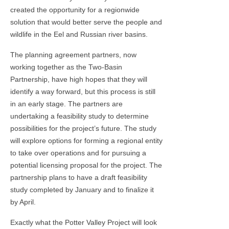
created the opportunity for a regionwide
solution that would better serve the people and
wildlife in the Eel and Russian river basins.
The planning agreement partners, now
working together as the Two-Basin
Partnership, have high hopes that they will
identify a way forward, but this process is still
in an early stage. The partners are
undertaking a feasibility study to determine
possibilities for the project’s future. The study
will explore options for forming a regional entity
to take over operations and for pursuing a
potential licensing proposal for the project. The
partnership plans to have a draft feasibility
study completed by January and to finalize it
by April.
Exactly what the Potter Valley Project will look