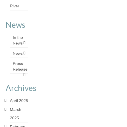
River
News
In the
News
News
Press
Release
Archives
April 2025
March
2025
February