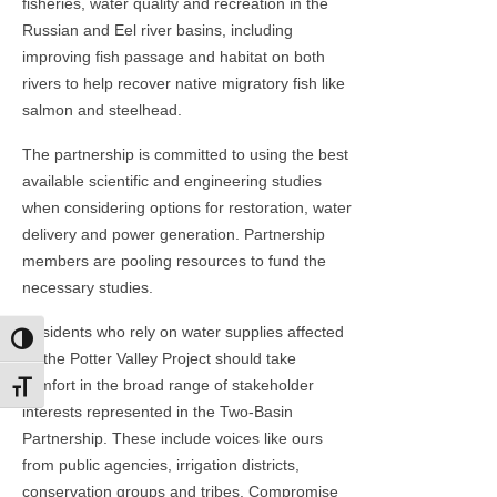
fisheries, water quality and recreation in the
Russian and Eel river basins, including
improving fish passage and habitat on both
rivers to help recover native migratory fish like
salmon and steelhead.
The partnership is committed to using the best
available scientific and engineering studies
when considering options for restoration, water
delivery and power generation. Partnership
members are pooling resources to fund the
necessary studies.
Residents who rely on water supplies affected
Toggle High Contrast
by the Potter Valley Project should take
comfort in the broad range of stakeholder
Toggle Font size
interests represented in the Two-Basin
Partnership. These include voices like ours
from public agencies, irrigation districts,
conservation groups and tribes. Compromise