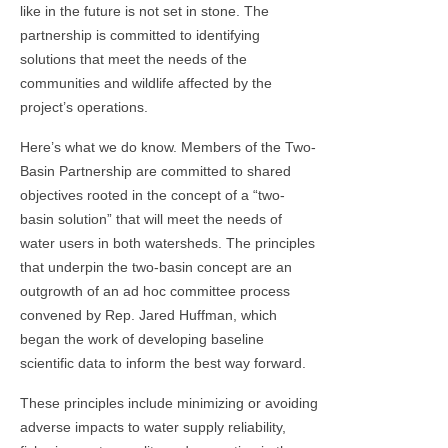
like in the future is not set in stone. The
partnership is committed to identifying
solutions that meet the needs of the
communities and wildlife affected by the
project’s operations.
Here’s what we do know. Members of the Two-
Basin Partnership are committed to shared
objectives rooted in the concept of a “two-
basin solution” that will meet the needs of
water users in both watersheds. The principles
that underpin the two-basin concept are an
outgrowth of an ad hoc committee process
convened by Rep. Jared Huffman, which
began the work of developing baseline
scientific data to inform the best way forward.
These principles include minimizing or avoiding
adverse impacts to water supply reliability,