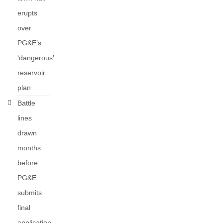
erupts
over
PG&E’s
‘dangerous’
reservoir
plan
Battle
lines
drawn
months
before
PG&E
submits
final
application