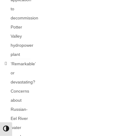
to
decommission
Potter
Valley
hydropower
plant
‘Remarkable’
or
devastating?
Concerns
about
Russian-
Eel River
water
Toggle High Contrast