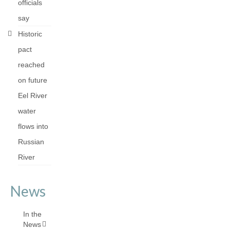
officials
say
Historic
pact
reached
on future
Eel River
water
flows into
Russian
River
News
In the
News