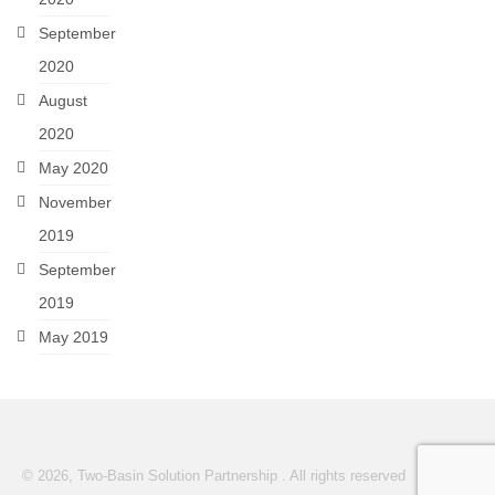
September
2020
August
2020
May 2020
November
2019
September
2019
May 2019
© 2026, Two-Basin Solution Partnership . All rights reserved