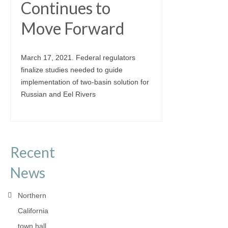
Continues to
Move Forward
March 17, 2021. Federal regulators
finalize studies needed to guide
implementation of two-basin solution for
Russian and Eel Rivers
Recent
News
Northern
California
town hall