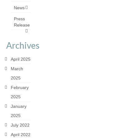
News
Press
Release
Archives
April 2025
March
2025
February
2025
January
2025
July 2022
April 2022