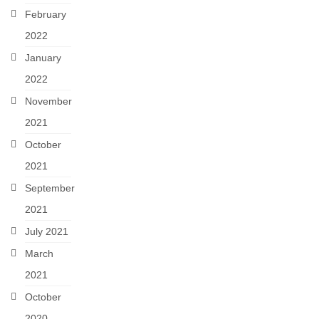
February
2022
January
2022
November
2021
October
2021
September
2021
July 2021
March
2021
October
2020