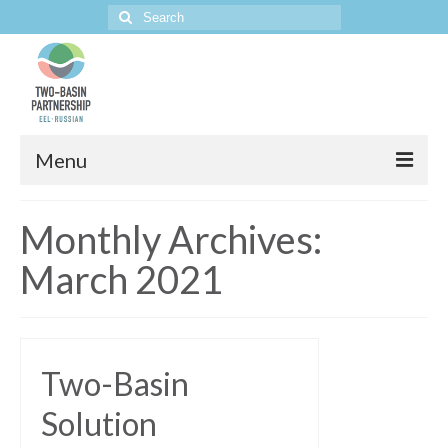
Search
for:
Menu
Home
Monthly Archives:
The Project
March 2021
Two-Basin
Solution