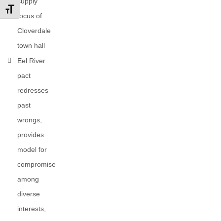
supply
Toggle Font size
focus of
Cloverdale
town hall
Eel River
pact
redresses
past
wrongs,
provides
model for
compromise
among
diverse
interests,