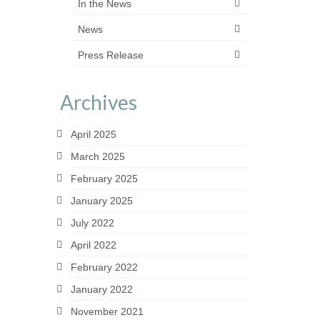
In the News
News
Press Release
Archives
April 2025
March 2025
February 2025
January 2025
July 2022
April 2022
February 2022
January 2022
November 2021