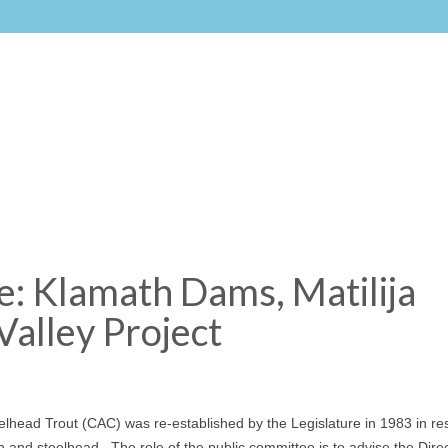
 Klamath Dams, Matilija
Valley Project
lhead Trout (CAC) was re-established by the Legislature in 1983 in r
 and steelhead. The role of the public committee is to advise the Direc