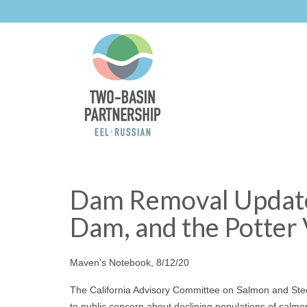
Dam Removal Update:
Dam, and the Potter 
Maven’s Notebook, 8/12/20
The California Advisory Committee on Salmon and Stee
to public concern about declining populations of salmon