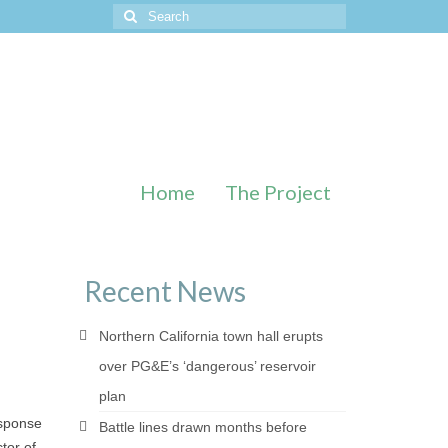
Search
for:
Home
The Project
Recent News
Northern California town hall erupts
over PG&E’s ‘dangerous’ reservoir
plan
esponse
Battle lines drawn months before
tor of