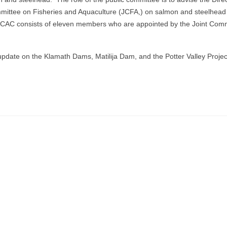
Committee on Fisheries and Aquaculture (JCFA,) on salmon and steelhead
The CAC consists of eleven members who are appointed by the Joint Com
pdate on the Klamath Dams, Matilija Dam, and the Potter Valley Proje