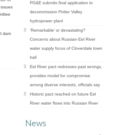
PG&E submits final application to
 issues
decommission Potter Valley
mittee
hydropower plant
‘Remarkable’ or devastating?
ct dam
Concerns about Russian-Eel River
water supply focus of Cloverdale town
hall
Eel River pact redresses past wrongs,
provides model for compromise
among diverse interests, officials say
Historic pact reached on future Eel
River water flows into Russian River
News