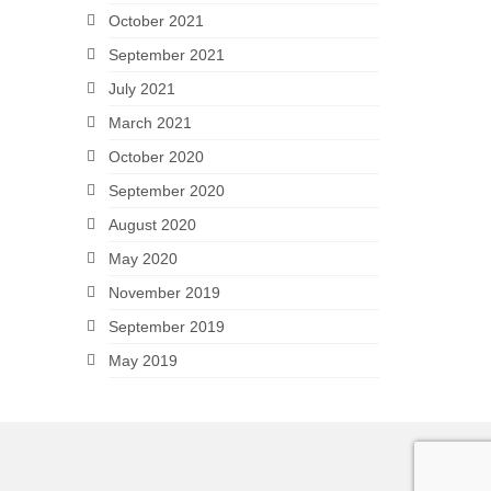
October 2021
September 2021
July 2021
March 2021
October 2020
September 2020
August 2020
May 2020
November 2019
September 2019
May 2019