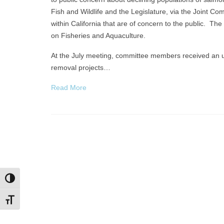
Fish and Wildlife and the Legislature, via the Joint 
within California that are of concern to the public. 
on Fisheries and Aquaculture.
At the July meeting, committee members received an u
removal projects…
Read More
Toggle High Contrast
Toggle Font size