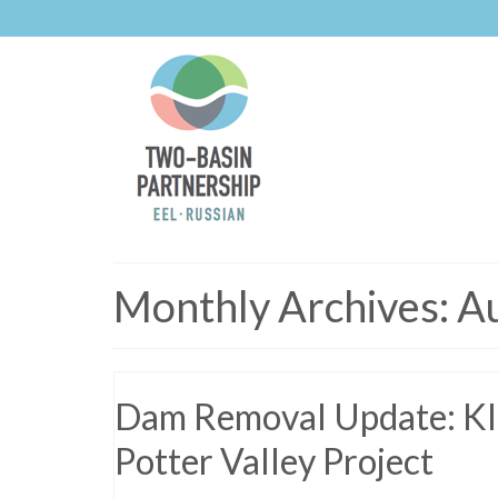
Monthly Archives: A
Dam Removal Update: Kla
Potter Valley Project