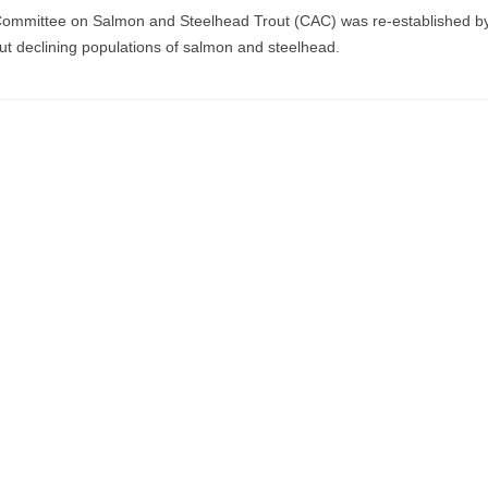
 Committee on Salmon and Steelhead Trout (CAC) was re-established b
out declining populations of salmon and steelhead.