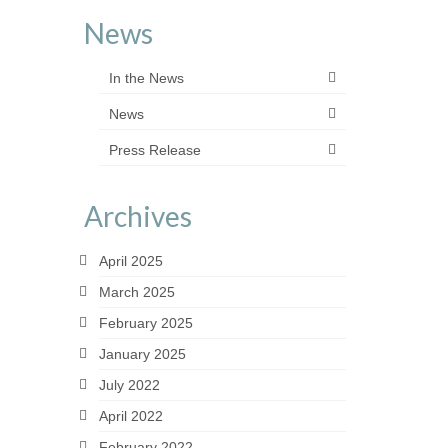
News
In the News
News
Press Release
Archives
April 2025
March 2025
February 2025
January 2025
July 2022
April 2022
February 2022