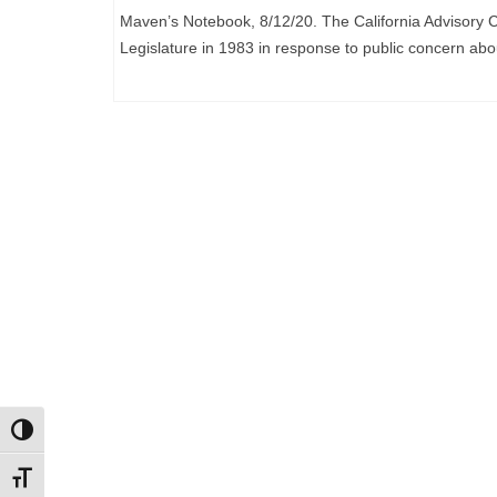
Maven’s Notebook, 8/12/20. The California Advisory
Legislature in 1983 in response to public concern ab
Toggle High Contrast
Toggle Font size