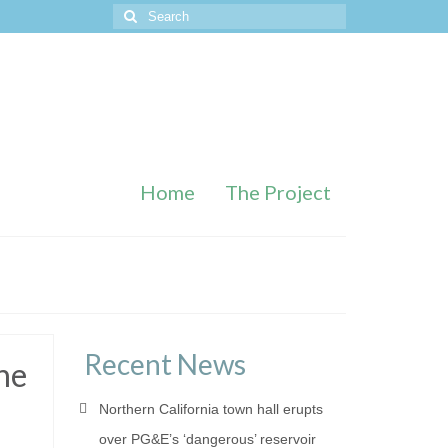
Search
for:
Home
The Project
Recent News
he
Northern California town hall erupts
over PG&E’s ‘dangerous’ reservoir