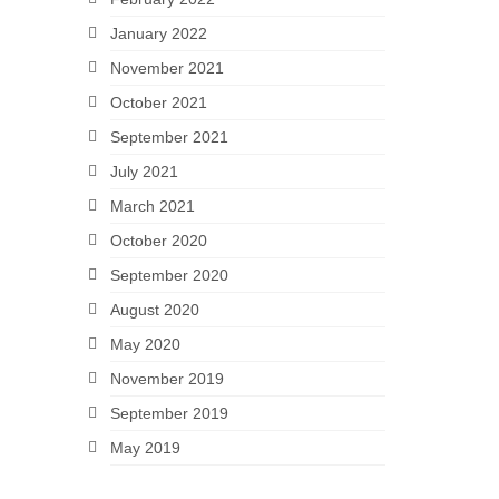
January 2022
November 2021
October 2021
September 2021
July 2021
March 2021
October 2020
September 2020
August 2020
May 2020
November 2019
September 2019
May 2019