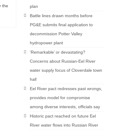
y the
plan
Battle lines drawn months before
PG&E submits final application to
decommission Potter Valley
hydropower plant
‘Remarkable’ or devastating?
Concerns about Russian-Eel River
water supply focus of Cloverdale town
hall
Eel River pact redresses past wrongs,
provides model for compromise
among diverse interests, officials say
Historic pact reached on future Eel
River water flows into Russian River