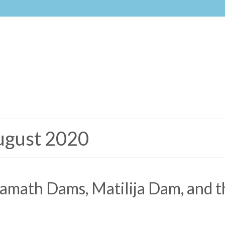
ugust 2020
math Dams, Matilija Dam, and t