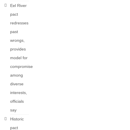
Eel River
pact
redresses
past
wrongs,
provides
model for
compromise
among
diverse
interests,
officials
say
Historic
pact