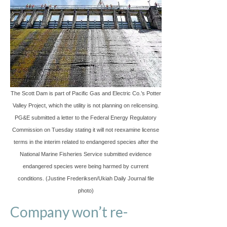
The Scott Dam is part of Pacific Gas and Electric Co.’s Potter
Valley Project, which the utility is not planning on relicensing.
PG&E submitted a letter to the Federal Energy Regulatory
Commission on Tuesday stating it will not reexamine license
terms in the interim related to endangered species after the
National Marine Fisheries Service submitted evidence
endangered species were being harmed by current
conditions. (Justine Frederiksen/Ukiah Daily Journal file
photo)
Company won’t re-