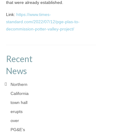
that were already established.
Link:
https://www.times-
standard.com/2022/07/12/pge-plas-to-
decommission-potter-valley-project/
Recent
News
Northern
California
town hall
erupts
over
PG&E’s