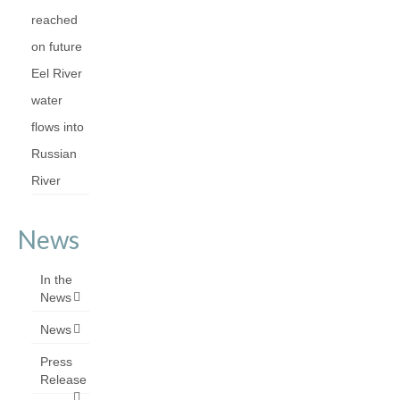
reached
on future
Eel River
water
flows into
Russian
River
News
In the
News
News
Press
Release