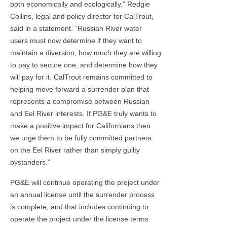
both economically and ecologically,” Redgie
Collins, legal and policy director for CalTrout,
said in a statement. “Russian River water
users must now determine if they want to
maintain a diversion, how much they are willing
to pay to secure one, and determine how they
will pay for it. CalTrout remains committed to
helping move forward a surrender plan that
represents a compromise between Russian
and Eel River interests. If PG&E truly wants to
make a positive impact for Californians then
we urge them to be fully committed partners
on the Eel River rather than simply guilty
bystanders.”
PG&E will continue operating the project under
an annual license until the surrender process
is complete, and that includes continuing to
operate the project under the license terms