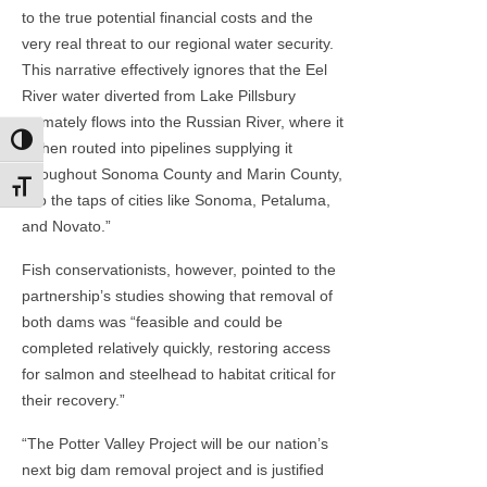
to the true potential financial costs and the
very real threat to our regional water security.
This narrative effectively ignores that the Eel
River water diverted from Lake Pillsbury
ultimately flows into the Russian River, where it
Toggle High Contrast
is then routed into pipelines supplying it
throughout Sonoma County and Marin County,
Toggle Font size
into the taps of cities like Sonoma, Petaluma,
and Novato.”
Fish conservationists, however, pointed to the
partnership’s studies showing that removal of
both dams was “feasible and could be
completed relatively quickly, restoring access
for salmon and steelhead to habitat critical for
their recovery.”
“The Potter Valley Project will be our nation’s
next big dam removal project and is justified