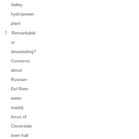
Valley
hydropower
plant
‘Remarkable’
or
devastating?
Concerns
about
Russian-
Eel River
water
supply
focus of
Cloverdale
town hall