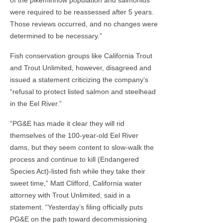
were required to be reassessed after 5 years.
Those reviews occurred, and no changes were
determined to be necessary.”
Fish conservation groups like California Trout
and Trout Unlimited, however, disagreed and
issued a statement criticizing the company’s
“refusal to protect listed salmon and steelhead
in the Eel River.”
“PG&E has made it clear they will rid
themselves of the 100-year-old Eel River
dams, but they seem content to slow-walk the
process and continue to kill (Endangered
Species Act)-listed fish while they take their
sweet time,” Matt Clifford, California water
attorney with Trout Unlimited, said in a
statement. “Yesterday’s filing officially puts
PG&E on the path toward decommissioning