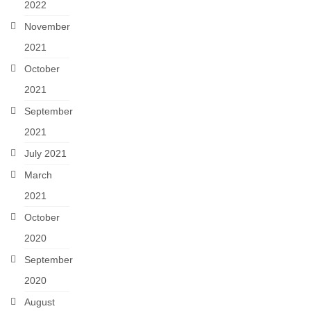
2022
November
2021
October
2021
September
2021
July 2021
March
2021
October
2020
September
2020
August