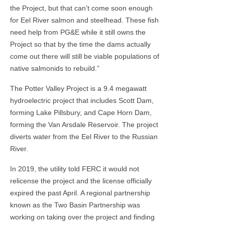
the Project, but that can’t come soon enough
for Eel River salmon and steelhead. These fish
need help from PG&E while it still owns the
Project so that by the time the dams actually
come out there will still be viable populations of
native salmonids to rebuild.”
The Potter Valley Project is a 9.4 megawatt
hydroelectric project that includes Scott Dam,
forming Lake Pillsbury, and Cape Horn Dam,
forming the Van Arsdale Reservoir. The project
diverts water from the Eel River to the Russian
River.
In 2019, the utility told FERC it would not
relicense the project and the license officially
expired the past April. A regional partnership
known as the Two Basin Partnership was
working on taking over the project and finding