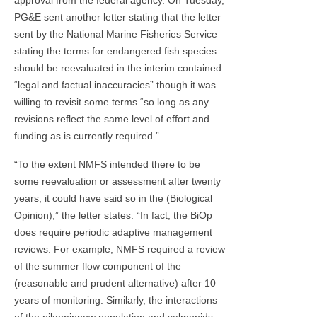
PG&E sent another letter stating that the letter
sent by the National Marine Fisheries Service
stating the terms for endangered fish species
should be reevaluated in the interim contained
“legal and factual inaccuracies” though it was
willing to revisit some terms “so long as any
revisions reflect the same level of effort and
funding as is currently required.”
“To the extent NMFS intended there to be
some reevaluation or assessment after twenty
years, it could have said so in the (Biological
Opinion),” the letter states. “In fact, the BiOp
does require periodic adaptive management
reviews. For example, NMFS required a review
of the summer flow component of the
(reasonable and prudent alternative) after 10
years of monitoring. Similarly, the interactions
of the pikeminnow population and salmonids