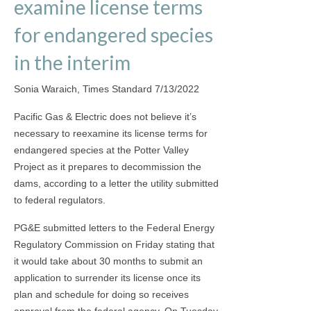
examine license terms
for endangered species
in the interim
Sonia Waraich, Times Standard 7/13/2022
Pacific Gas & Electric does not believe it’s
necessary to reexamine its license terms for
endangered species at the Potter Valley
Project as it prepares to decommission the
dams, according to a letter the utility submitted
to federal regulators.
PG&E submitted letters to the Federal Energy
Regulatory Commission on Friday stating that
it would take about 30 months to submit an
application to surrender its license once its
plan and schedule for doing so receives
approval from the federal agency. On Tuesday,