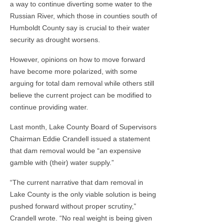
a way to continue diverting some water to the
Russian River, which those in counties south of
Humboldt County say is crucial to their water
security as drought worsens.
However, opinions on how to move forward
have become more polarized, with some
arguing for total dam removal while others still
believe the current project can be modified to
continue providing water.
Last month, Lake County Board of Supervisors
Chairman Eddie Crandell issued a statement
that dam removal would be “an expensive
gamble with (their) water supply.”
“The current narrative that dam removal in
Lake County is the only viable solution is being
pushed forward without proper scrutiny,”
Crandell wrote. “No real weight is being given