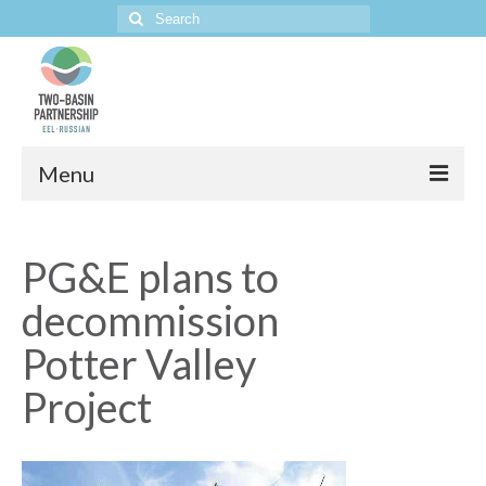
Search
for:
Menu
Home
PG&E plans to
The Project
decommission
Potter Valley
Project