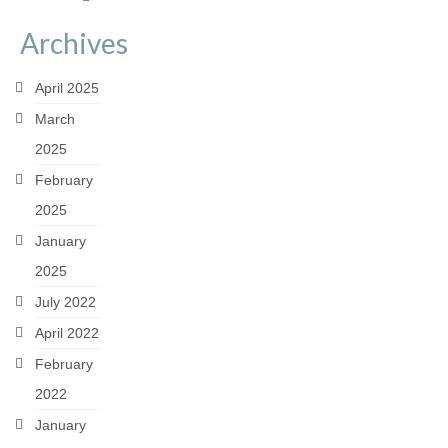
Archives
April 2025
March
2025
February
2025
January
2025
July 2022
April 2022
February
2022
January