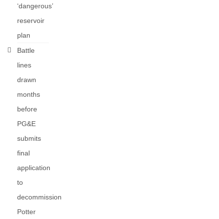
‘dangerous’
reservoir
plan
Battle
lines
drawn
months
before
PG&E
submits
final
application
to
decommission
Potter