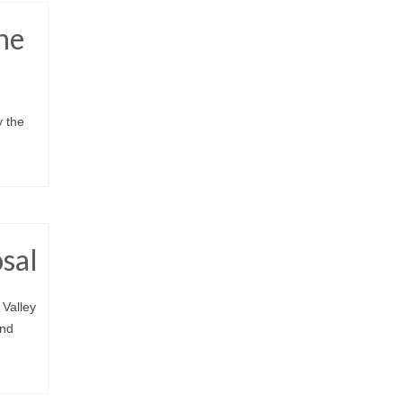
he
y the
osal
 Valley
and