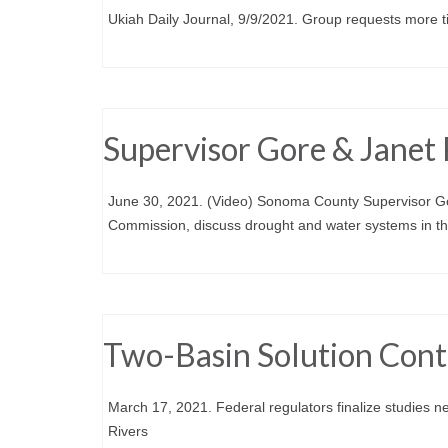
Ukiah Daily Journal, 9/9/2021. Group requests more tim
Supervisor Gore & Janet 
June 30, 2021. (Video) Sonoma County Supervisor Go
Commission, discuss drought and water systems in th
Two-Basin Solution Con
March 17, 2021. Federal regulators finalize studies n
Rivers