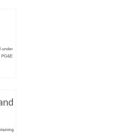
e
l under
om PG&E
 and
ntaining