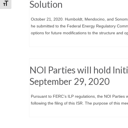
Solution
Toggle Font size
October 21, 2020. Humboldt, Mendocino, and Sonoma 
he submitted to the Federal Energy Regulatory Commi
options for future modifications to the structure and op
NOI Parties will hold Ini
September 29, 2020
Pursuant to FERC’s ILP regulations, the NOI Parties w
following the filing of this ISR. The purpose of this m