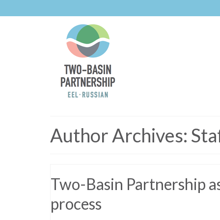
Author Archives: Sta
Two-Basin Partnership ask
process