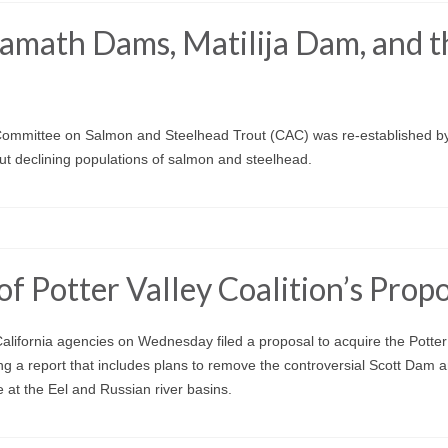
math Dams, Matilija Dam, and t
 Committee on Salmon and Steelhead Trout (CAC) was re-established b
out declining populations of salmon and steelhead.
f Potter Valley Coalition’s Prop
ifornia agencies on Wednesday filed a proposal to acquire the Potter
ing a report that includes plans to remove the controversial Scott Dam 
 at the Eel and Russian river basins.