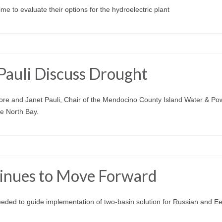
e to evaluate their options for the hydroelectric plant
Pauli Discuss Drought
re and Janet Pauli, Chair of the Mendocino County Island Water & Po
e North Bay.
tinues to Move Forward
eeded to guide implementation of two-basin solution for Russian and Ee