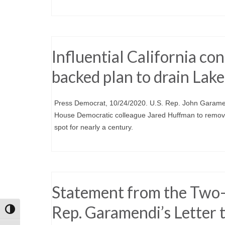
Influential California 
backed plan to drain Lake
Press Democrat, 10/24/2020. U.S. Rep. John Garamend
House Democratic colleague Jared Huffman to remove 
spot for nearly a century.
Statement from the Two-
Rep. Garamendi’s Letter
Toggle High Contrast