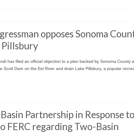
congressman opposes Sonoma Coun
 Pillsbury
i has filed an official objection to a plan backed by Sonoma County a
Scott Dam on the Eel River and drain Lake Pillsbury, a popular recrea
Basin Partnership in Response t
 to FERC regarding Two-Basin