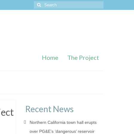
Search
for:
Home
The Project
Recent News
ject
Northern California town hall erupts
over PG&E’s ‘dangerous’ reservoir