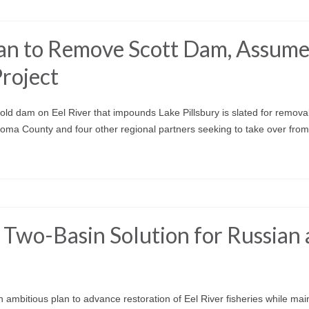
an to Remove Scott Dam, Assum
roject
ld dam on Eel River that impounds Lake Pillsbury is slated for remova
oma County and four other regional partners seeking to take over fr
 Two-Basin Solution for Russian
n ambitious plan to advance restoration of Eel River fisheries while mai