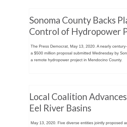
Sonoma County Backs Pl
Control of Hydropower P
The Press Democrat, May 13, 2020. A nearly century-o
a $500 million proposal submitted Wednesday by Son
a remote hydropower project in Mendocino County.
Local Coalition Advances
Eel River Basins
May 13, 2020. Five diverse entities jointly proposed a