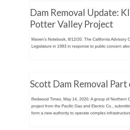
Dam Removal Update: Kla
Potter Valley Project
Maven’s Notebook, 8/12/20. The California Advisory
Legislature in 1983 in response to public concern ab
Scott Dam Removal Part o
Redwood Times, May 14, 2020. A group of Northern Cal
project from the Pacific Gas and Electric Co., submitt
form a new authority to operate complex infrastructure