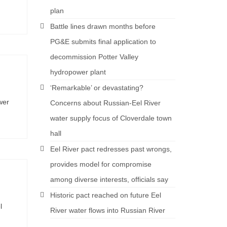
plan
Battle lines drawn months before
PG&E submits final application to
decommission Potter Valley
hydropower plant
‘Remarkable’ or devastating?
wer
Concerns about Russian-Eel River
water supply focus of Cloverdale town
hall
Eel River pact redresses past wrongs,
provides model for compromise
among diverse interests, officials say
Historic pact reached on future Eel
l
River water flows into Russian River