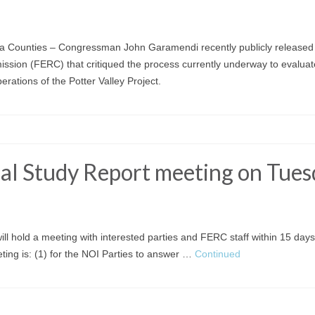
Counties – Congressman John Garamendi recently publicly released a
ssion (FERC) that critiqued the process currently underway to evaluat
erations of the Potter Valley Project.
tial Study Report meeting on Tues
ill hold a meeting with interested parties and FERC staff within 15 days
eeting is: (1) for the NOI Parties to answer …
Continued