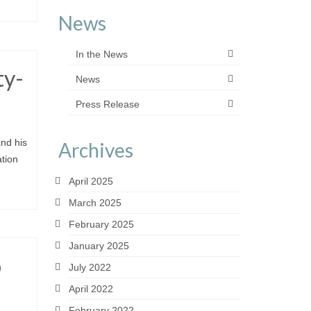
News
In the News
ty-
News
Press Release
nd his
Archives
tion
April 2025
March 2025
February 2025
January 2025
o
July 2022
April 2022
February 2022