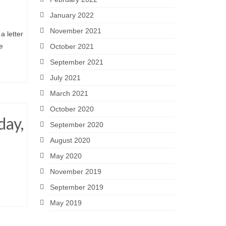
January 2022
November 2021
 letter
e
October 2021
September 2021
July 2021
March 2021
October 2020
day,
September 2020
August 2020
May 2020
November 2019
September 2019
May 2019