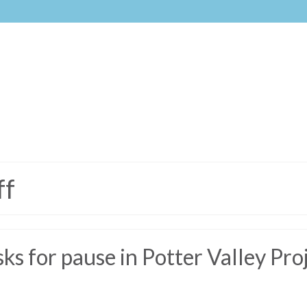
ff
s for pause in Potter Valley Pro